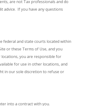
gents, are not Tax professionals and do
it advice. If you have any questions
he federal and state courts located within
e Site or these Terms of Use, and you
r locations, you are responsible for
ailable for use in other locations, and
ht in our sole discretion to refuse or
ter into a contract with you.