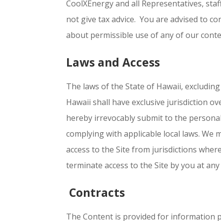
CoolXEnergy and all Representatives, staf
not give tax advice. You are advised to co
about permissible use of any of our conten
Laws and Access
The laws of the State of Hawaii, excluding 
Hawaii shall have exclusive jurisdiction o
hereby irrevocably submit to the personal 
complying with applicable local laws. We 
access to the Site from jurisdictions where
terminate access to the Site by you at any
Contracts
The Content is provided for information pu