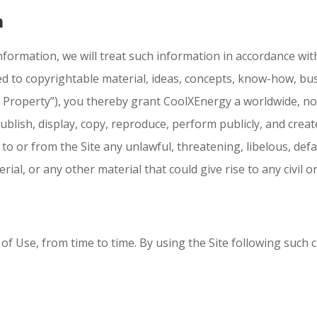
n
information, we will treat such information in accordance with
ted to copyrightable material, ideas, concepts, know-how, bu
 Property”), you thereby grant CoolXEnergy a worldwide, non
publish, display, copy, reproduce, perform publicly, and creat
to or from the Site any unlawful, threatening, libelous, de
al, or any other material that could give rise to any civil or 
f Use, from time to time. By using the Site following such 