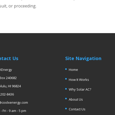
suit, or proceeding.
ntact Us
Site Navigation
XEnergy
Home
 Box 240682
How It Works
lulu, HI 96824
Why Solar AC?
 202-8436
About Us
@coolxenergy.com
Contact Us
- Fri - 9 am - 5 pm