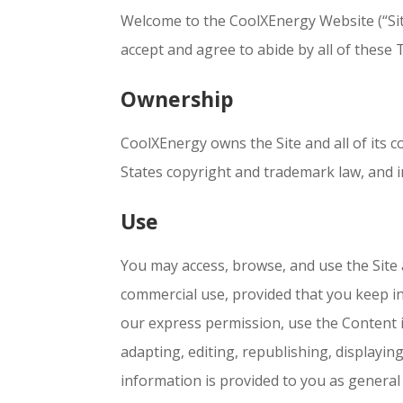
Welcome to the CoolXEnergy Website (“Site
accept and agree to abide by all of these 
Ownership
CoolXEnergy owns the Site and all of its c
States copyright and trademark law, and i
Use
You may access, browse, and use the Sit
commercial use, provided that you keep in
our express permission, use the Content i
adapting, editing, republishing, displaying,
information is provided to you as general 