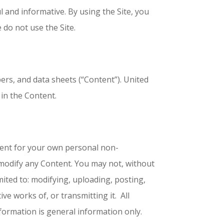
 and informative. By using the Site, you
 do not use the Site.
pers, and data sheets (“Content”). United
 in the Content.
tent for your own personal non-
 modify any Content. You may not, without
ited to: modifying, uploading, posting,
ive works of, or transmitting it. All
information is general information only.