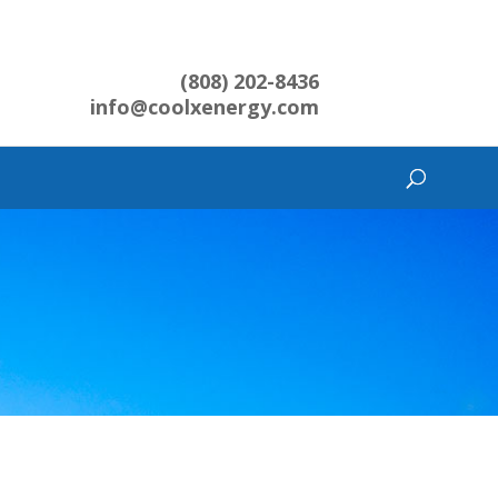
(808) 202-8436
info@coolxenergy.com