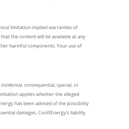
hout limitation implied warranties of
hat the content will be available at any
or other harmful components. Your use of
incidental, consequential, special, or
 limitation applies whether the alleged
olXEnergy has been advised of the possibility
quential damages, CoolXEnergy’s liability