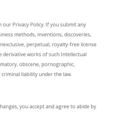
 our Privacy Policy. If you submit any
siness methods, inventions, discoveries,
exclusive, perpetual, royalty-free license
e derivative works of such Intellectual
famatory, obscene, pornographic,
criminal liability under the law.
changes, you accept and agree to abide by