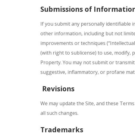
Submissions of Informatio
If you submit any personally identifiable 
other information, including but not limi
improvements or techniques (“Intellectual
(with right to sublicense) to use, modify, 
Property. You may not submit or transmit 
suggestive, inflammatory, or profane materi
Revisions
We may update the Site, and these Terms o
all such changes.
Trademarks