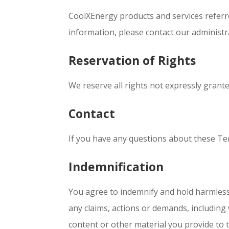
CoolXEnergy products and services referr
information, please contact our administ
Reservation of Rights
We reserve all rights not expressly grante
Contact
If you have any questions about these Term
Indemnification
You agree to indemnify and hold harmless C
any claims, actions or demands, including w
content or other material you provide to thi