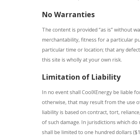
No Warranties
The content is provided “as is” without wa
merchantability, fitness for a particular 
particular time or location; that any defec
this site is wholly at your own risk.
Limitation of Liability
In no event shall CoolXEnergy be liable for
otherwise, that may result from the use of 
liability is based on contract, tort, relian
of such damage. In jurisdictions which do 
shall be limited to one hundred dollars ($1