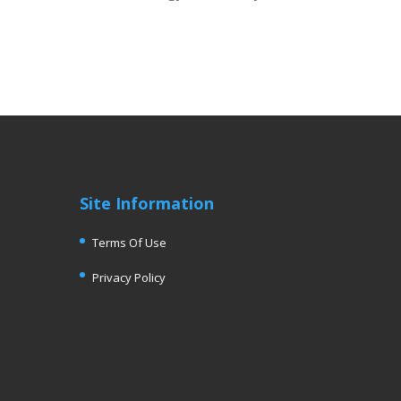
Site Information
Terms Of Use
Privacy Policy