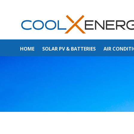
HOME
SOLAR PV & BATTERIES
AIR CONDIT