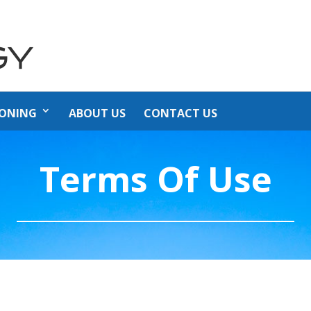
IONING
ABOUT US
CONTACT US
Terms Of Use