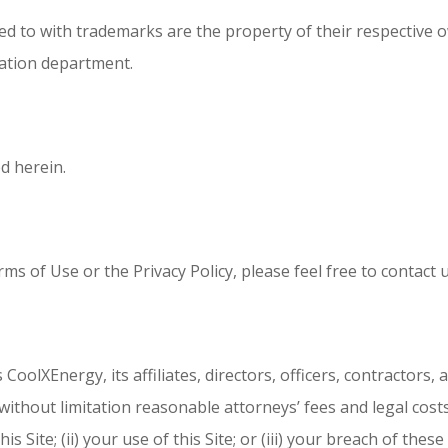
ed to with trademarks are the property of their respective
ration department.
d herein.
s of Use or the Privacy Policy, please feel free to contact u
oolXEnergy, its affiliates, directors, officers, contractors
ithout limitation reasonable attorneys’ fees and legal costs,
s Site; (ii) your use of this Site; or (iii) your breach of th