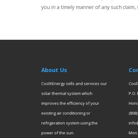
you in a timely manner of any such claim, 
About Us
Co
CoolXEnergy sells and services our
Cool
solar thermal system which
P.O.
improves the efficiency of your
Hono
existing air conditioning or
(808)
refrigeration system using the
info
power of the sun.
Mon. 