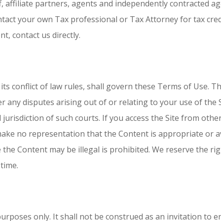
f, affiliate partners, agents and independently contracted a
ntact your own Tax professional or Tax Attorney for tax cred
t, contact us directly.
its conflict of law rules, shall govern these Terms of Use. T
ver any disputes arising out of or relating to your use of th
jurisdiction of such courts. If you access the Site from othe
make no representation that the Content is appropriate or av
 the Content may be illegal is prohibited. We reserve the rig
 time.
rposes only. It shall not be construed as an invitation to en