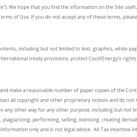
”). We hope that you find the information on the Site useful
Terms of Use. If you do not accept any of these terms, please
ontents, including but not limited to text, graphics, white pa
nternational treaty provisions, protect CoolXEnergy’s rights
e and make a reasonable number of paper copies of the Con
tact all copyright and other proprietary notices and do not
n any other way for any other purpose, including but not lim
 plagiarizing, performing, selling, licensing, creating derivat
information only and is not legal advice. All Tax incentive 