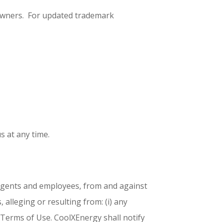
 owners. For updated trademark
s at any time.
, agents and employees, from and against
 alleging or resulting from: (i) any
ese Terms of Use. CoolXEnergy shall notify