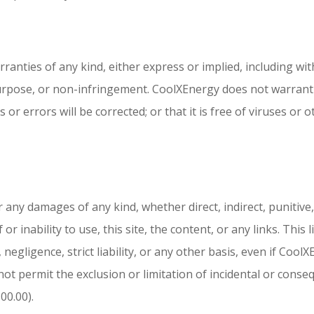
rranties of any kind, either express or implied, including wit
purpose, or non-infringement. CoolXEnergy does not warrant t
ts or errors will be corrected; or that it is free of viruses 
 any damages of any kind, whether direct, indirect, punitive, 
or inability to use, this site, the content, or any links. This
ce, negligence, strict liability, or any other basis, even if Co
not permit the exclusion or limitation of incidental or conse
00.00).