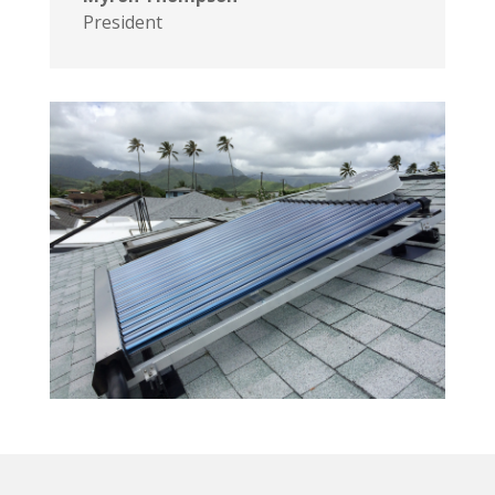
President