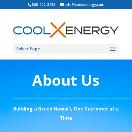
808-202-8436
info@coolxenergy.com
Select Page
About Us
Building a Green Hawai‘i, One Customer at a
Time