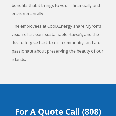
benefits that it brings to you— financially and
environmentally.
The employees at CoolXEnergy share Myron’s
vision of a clean, sustainable Hawai‘i, and the
desire to give back to our community, and are
passionate about preserving the beauty of our
islands.
For A Quote Call (808)