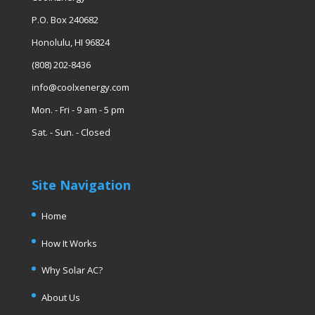
P.O. Box 240682
Honolulu, HI 96824
(808) 202-8436
info@coolxenergy.com
Mon. - Fri - 9 am - 5 pm
Sat. - Sun. - Closed
Site Navigation
Home
How It Works
Why Solar AC?
About Us