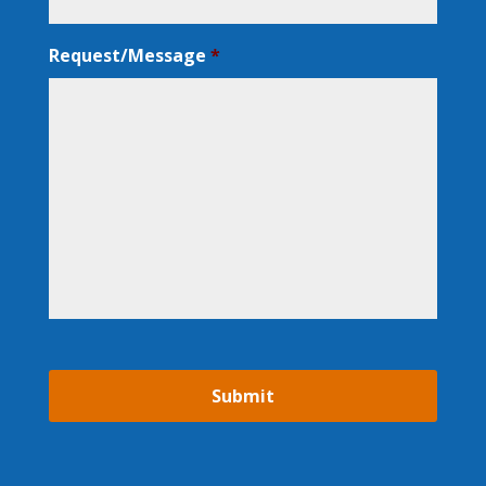
Request/Message
*