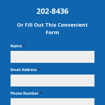
202-8436
Or Fill Out This Convenient
Form
Name
*
Email Address
*
Phone Number
*