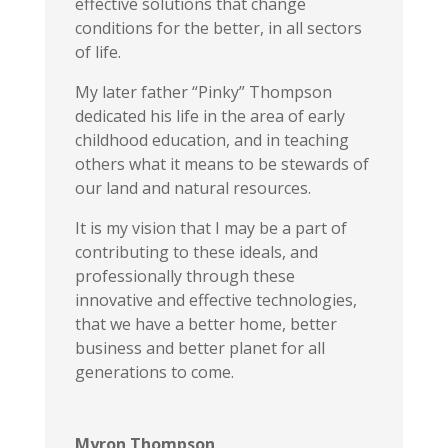
effective solutions that change
conditions for the better, in all sectors
of life.
My later father “Pinky” Thompson
dedicated his life in the area of early
childhood education, and in teaching
others what it means to be stewards of
our land and natural resources.
It is my vision that I may be a part of
contributing to these ideals, and
professionally through these
innovative and effective technologies,
that we have a better home, better
business and better planet for all
generations to come.
Myron Thompson