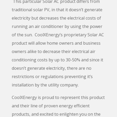
This particular Solar AC product differs from
traditional solar PV, in that it doesn’t generate
electricity but decreases the electrical costs of
running an air conditioner by using the power
of the sun.
CoolXEnergy’s
proprietary Solar AC
product will allow home owners and business
owners alike to decrease their electrical air
conditioning costs by up to 30-50% and since it
doesn’t generate electricity, there are no
restrictions or regulations preventing it’s
installation by the utility company.
CoolXEnergy is proud to represent this product
and their line of proven energy efficient
products, and excited to enlighten you on the