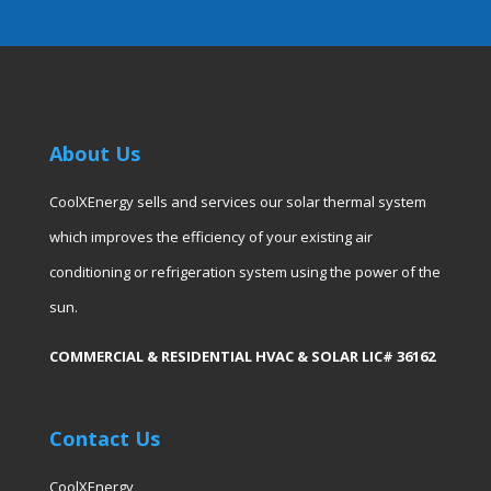
About Us
CoolXEnergy sells and services our solar thermal system
which improves the efficiency of your existing air
conditioning or refrigeration system using the power of the
sun.
COMMERCIAL & RESIDENTIAL HVAC & SOLAR LIC# 36162
Contact Us
CoolXEnergy