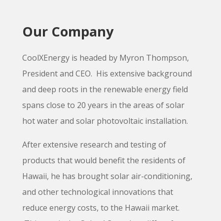
Our Company
CoolXEnergy is headed by Myron Thompson,
President and CEO. His extensive background
and deep roots in the renewable energy field
spans close to 20 years in the areas of solar
hot water and solar photovoltaic installation.
After extensive research and testing of
products that would benefit the residents of
Hawaii, he has brought solar air-conditioning,
and other technological innovations that
reduce energy costs, to the Hawaii market.