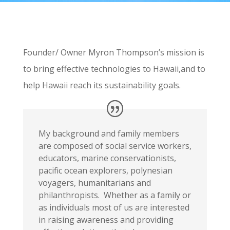
Founder/ Owner Myron Thompson’s mission is
to bring effective technologies to Hawaii,and to
help Hawaii reach its sustainability goals.
My background and family members
are composed of social service workers,
educators, marine conservationists,
pacific ocean explorers, polynesian
voyagers, humanitarians and
philanthropists. Whether as a family or
as individuals most of us are interested
in raising awareness and providing